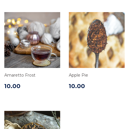
Amaretto Frost
Apple Pie
10.00
10.00