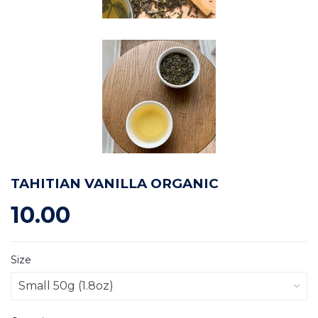
TAHITIAN VANILLA ORGANIC
10.00
Size