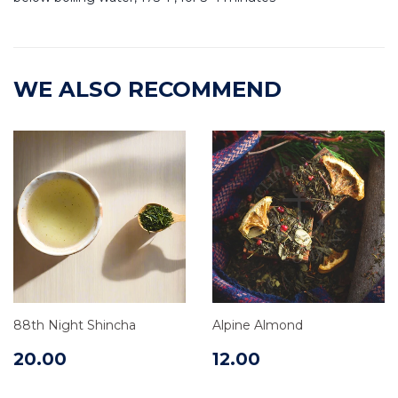
WE ALSO RECOMMEND
88th Night Shincha
Alpine Almond
20.00
12.00