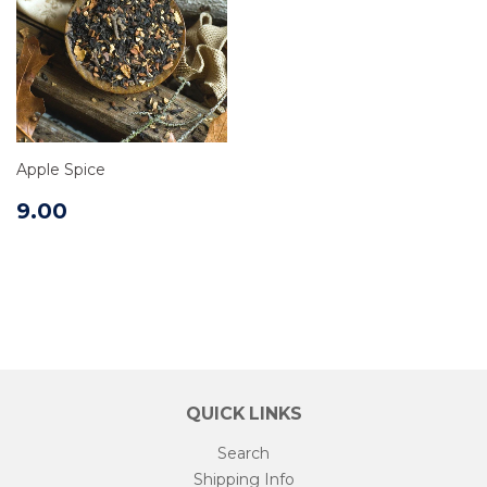
Apple Spice
9.00
QUICK LINKS
Search
Shipping Info