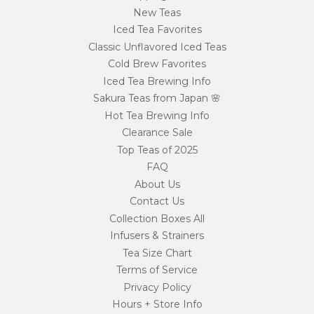
New Teas
Iced Tea Favorites
Classic Unflavored Iced Teas
Cold Brew Favorites
Iced Tea Brewing Info
Sakura Teas from Japan 🌸
Hot Tea Brewing Info
Clearance Sale
Top Teas of 2025
FAQ
About Us
Contact Us
Collection Boxes All
Infusers & Strainers
Tea Size Chart
Terms of Service
Privacy Policy
Hours + Store Info