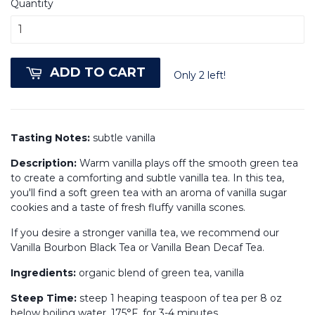
Quantity
ADD TO CART
Only 2 left!
Tasting Notes:
subtle vanilla
Description:
Warm vanilla plays off the smooth green tea
to create a comforting and subtle vanilla tea. In this tea,
you'll find a soft green tea with an aroma of vanilla sugar
cookies and a taste of fresh fluffy vanilla scones.
If you desire a stronger vanilla tea, we recommend our
Vanilla Bourbon Black Tea or Vanilla Bean Decaf Tea.
Ingredients:
organic blend of green tea, vanilla
Steep Time:
steep 1 heaping teaspoon of tea per 8 oz
below boiling water, 175°F, for 3-4 minutes