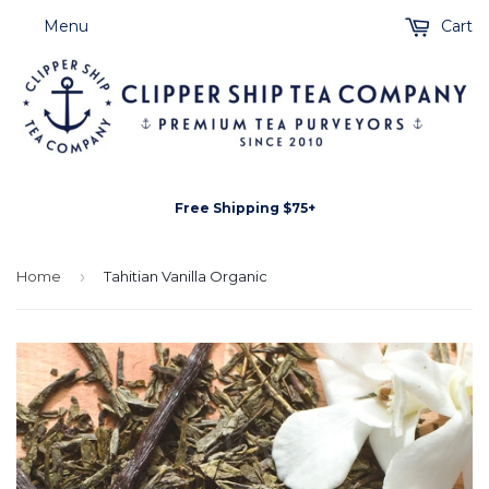
Menu
Cart
Free Shipping $75+
Home
›
Tahitian Vanilla Organic