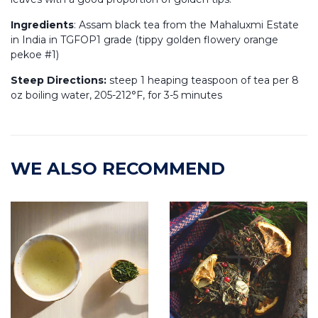
Ingredients
: Assam black tea from the
Mahaluxmi
Estate
in India in TGFOP1 grade (tippy golden flowery orange
pekoe #1)
Steep Directions:
steep 1 heaping teaspoon of tea per 8
oz boiling water, 205-212°F, for 3-5 minutes
WE ALSO RECOMMEND