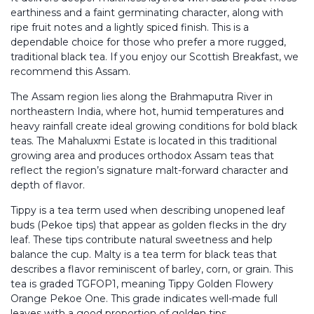
earthiness and a faint germinating character, along with
ripe fruit notes and a lightly spiced finish. This is a
dependable choice for those who prefer a more rugged,
traditional black tea. If you enjoy our Scottish Breakfast, we
recommend this Assam.
The Assam region lies along the Brahmaputra River in
northeastern India, where hot, humid temperatures and
heavy rainfall create ideal growing conditions for bold black
teas. The Mahaluxmi Estate is located in this traditional
growing area and produces orthodox Assam teas that
reflect the region’s signature malt-forward character and
depth of flavor.
Tippy is a tea term used when describing unopened leaf
buds (Pekoe tips) that appear as golden flecks in the dry
leaf. These tips contribute natural sweetness and help
balance the cup. Malty is a tea term for black teas that
describes a flavor reminiscent of barley, corn, or grain. This
tea is graded TGFOP1, meaning Tippy Golden Flowery
Orange Pekoe One. This grade indicates well-made full
leaves with a good proportion of golden tips.