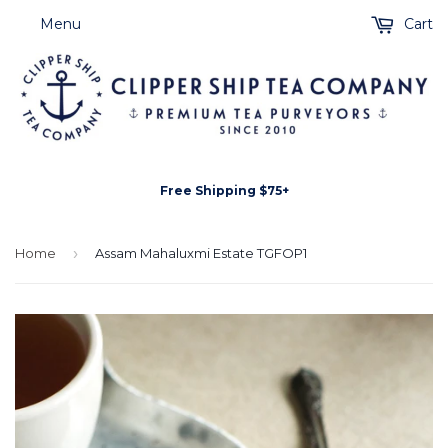
Menu
Cart
Free Shipping $75+
Home
›
Assam Mahaluxmi Estate TGFOP1