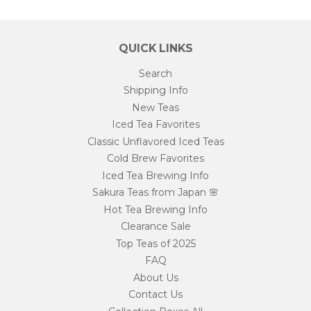
QUICK LINKS
Search
Shipping Info
New Teas
Iced Tea Favorites
Classic Unflavored Iced Teas
Cold Brew Favorites
Iced Tea Brewing Info
Sakura Teas from Japan 🌸
Hot Tea Brewing Info
Clearance Sale
Top Teas of 2025
FAQ
About Us
Contact Us