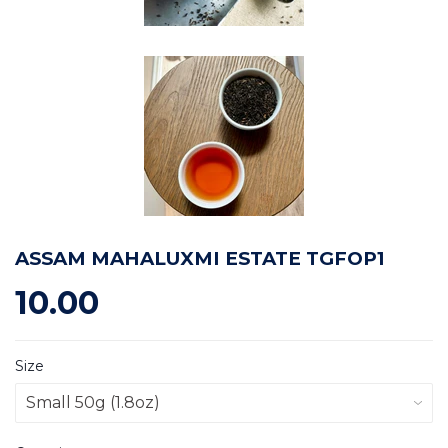
ASSAM MAHALUXMI ESTATE TGFOP1
10.00
Size