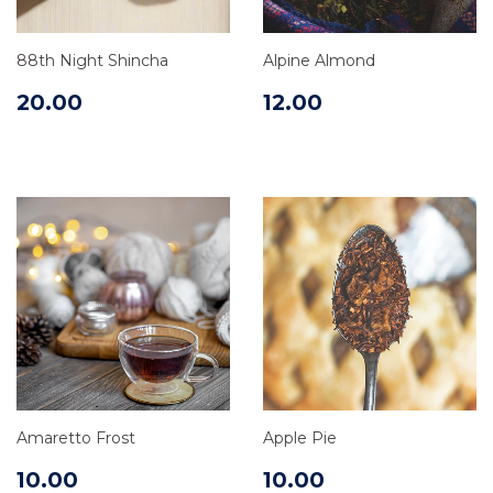
88th Night Shincha
Alpine Almond
20.00
12.00
Amaretto Frost
Apple Pie
10.00
10.00