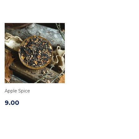
Apple Spice
9.00