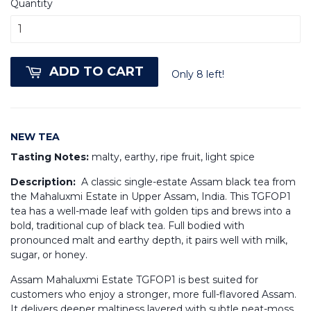
Quantity
ADD TO CART
Only 8 left!
NEW TEA
Tasting Notes:
malty, earthy, ripe fruit, light spice
Description:
A classic single-estate Assam black tea from
the Mahaluxmi Estate in Upper Assam, India. This TGFOP1
tea has a well-made leaf with golden tips and brews into a
bold, traditional cup of black tea. Full bodied with
pronounced malt and earthy depth, it pairs well with milk,
sugar, or honey.
Assam Mahaluxmi Estate TGFOP1 is best suited for
customers who enjoy a stronger, more full-flavored Assam.
It delivers deeper maltiness layered with subtle peat-moss