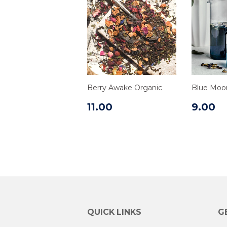
Berry Awake Organic
Blue Moo
11.00
9.00
QUICK LINKS
G