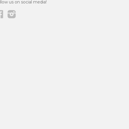
llow us on social media!
Facebook
Instagram