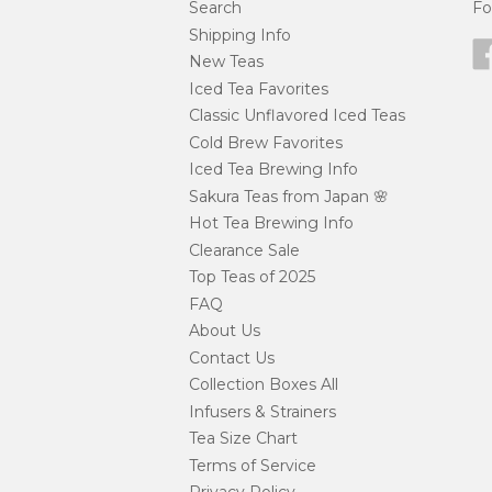
Search
Fo
Shipping Info
New Teas
Iced Tea Favorites
Classic Unflavored Iced Teas
Cold Brew Favorites
Iced Tea Brewing Info
Sakura Teas from Japan 🌸
Hot Tea Brewing Info
Clearance Sale
Top Teas of 2025
FAQ
About Us
Contact Us
Collection Boxes All
Infusers & Strainers
Tea Size Chart
Terms of Service