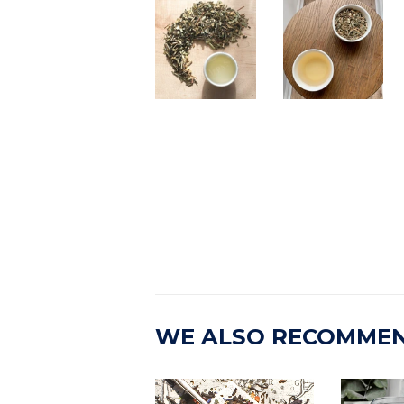
WE ALSO RECOMME