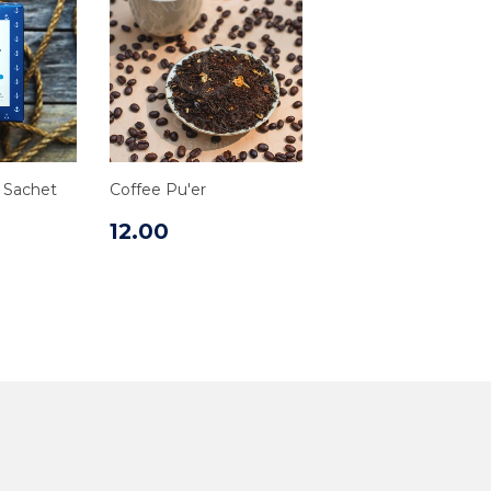
d Sachet
Coffee Pu'er
12.00