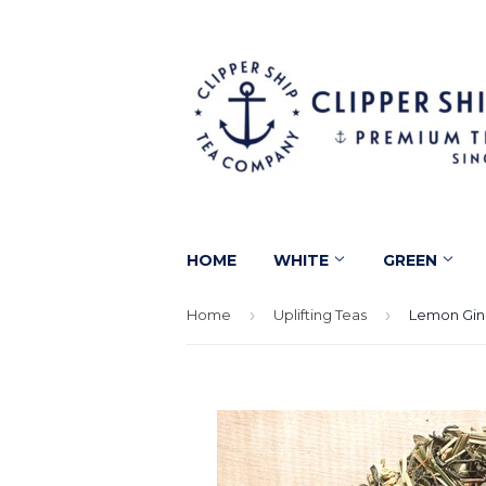
HOME
WHITE
GREEN
Home
›
Uplifting Teas
›
Lemon Gin