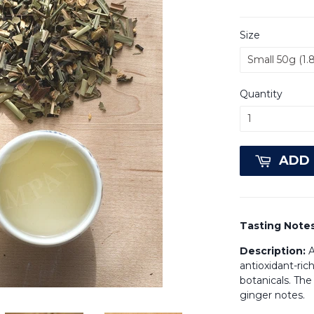
Size
Quantity
ADD 
Tasting Note
Description:
A
antioxidant-ric
botanicals. The
ginger notes.