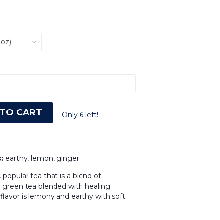
TO CART
Only 6 left!
s:
earthy, lemon, ginger
 popular tea that is a blend of
h green tea blended with healing
 flavor is lemony and earthy with soft