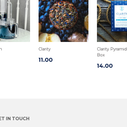
n
Clarity
Clarity Pyrami
Box
11.00
14.00
ET IN TOUCH