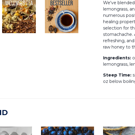
We've blended
lemongrass, an
numerous posit
healing propert
selection for th
stomachache. A
refreshing, and
raw honey to th
Ingredients:
o
lemongrass, l
Steep Time:
s
oz below boilin
ND