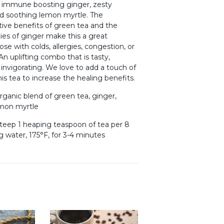
 immune boosting ginger, zesty
d soothing lemon myrtle. The
ive benefits of green tea and the
ies of ginger make this a great
ose with colds, allergies, congestion, or
n uplifting combo that is tasty,
 invigorating. We love to add a touch of
is tea to increase the healing benefits.
rganic blend of green tea, ginger,
emon myrtle
teep 1 heaping teaspoon of tea per 8
g water, 175°F, for 3-4 minutes