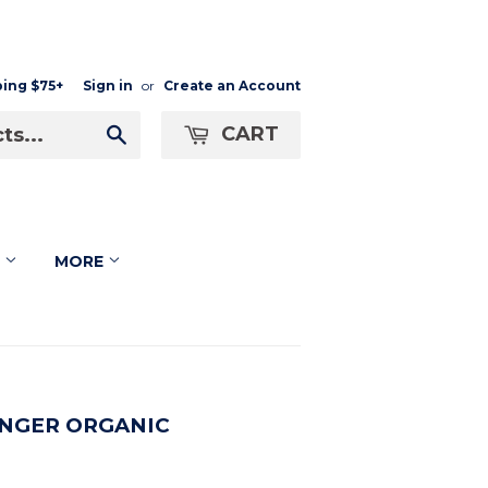
ping $75+
Sign in
or
Create an Account
CART
Search
F
MORE
NGER ORGANIC