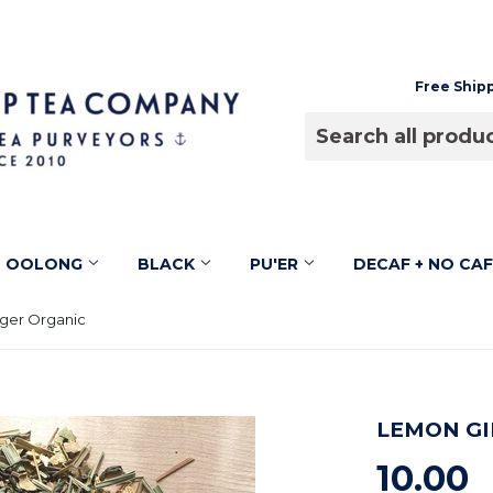
Free Ship
OOLONG
BLACK
PU'ER
DECAF + NO CA
ger Organic
LEMON GI
10.00