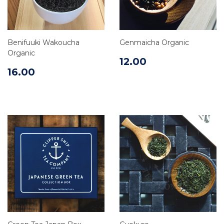
Benifuuki Wakoucha
Genmaicha Organic
Organic
12.00
16.00