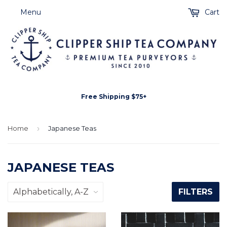
Menu
Cart
Free Shipping $75+
Home
›
Japanese Teas
JAPANESE TEAS
FILTERS