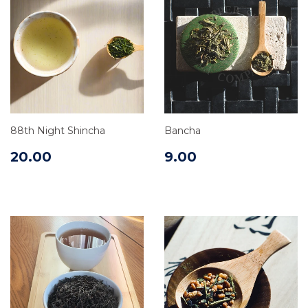
88th Night Shincha
Bancha
20.00
9.00