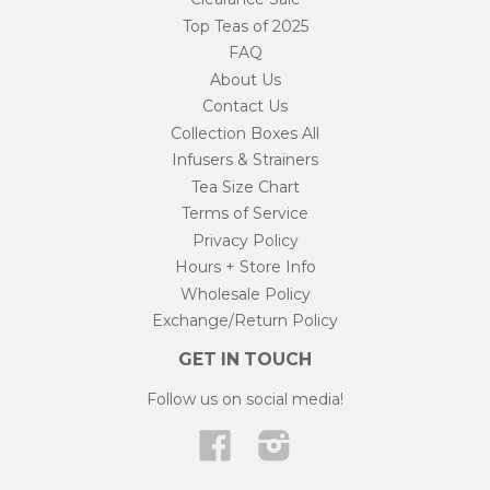
Top Teas of 2025
FAQ
About Us
Contact Us
Collection Boxes All
Infusers & Strainers
Tea Size Chart
Terms of Service
Privacy Policy
Hours + Store Info
Wholesale Policy
Exchange/Return Policy
GET IN TOUCH
Follow us on social media!
Facebook
Instagram