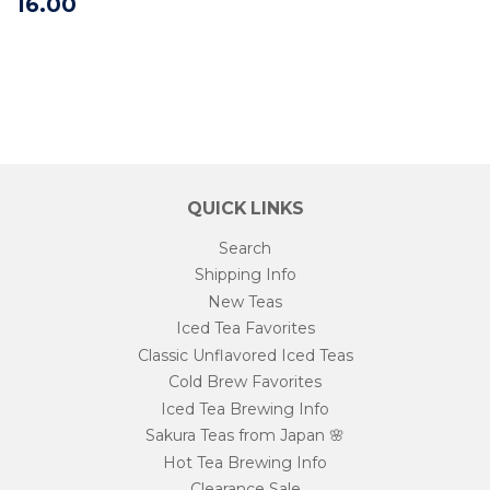
16.00
QUICK LINKS
Search
Shipping Info
New Teas
Iced Tea Favorites
Classic Unflavored Iced Teas
Cold Brew Favorites
Iced Tea Brewing Info
Sakura Teas from Japan 🌸
Hot Tea Brewing Info
Clearance Sale