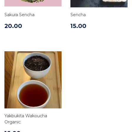
Sakura Sencha
Sencha
20.00
15.00
Yakbukita Wakoucha
Organic