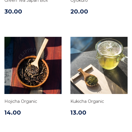
Green Tea Japan Box
Gyokuro
30.00
20.00
Hojicha Organic
Kukicha Organic
14.00
13.00