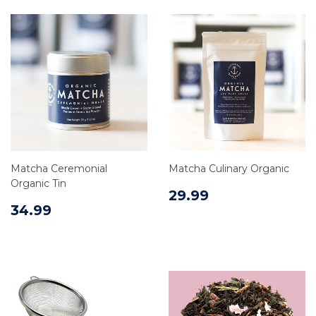
Matcha Ceremonial
Matcha Culinary Organic
Organic Tin
29.99
34.99