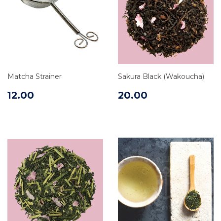
Matcha Strainer
Sakura Black (Wakoucha)
12.00
20.00